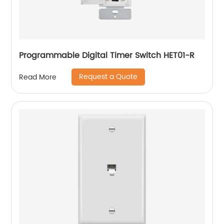
Programmable Digital Timer Switch HET01-R
Request a Quote
Read More