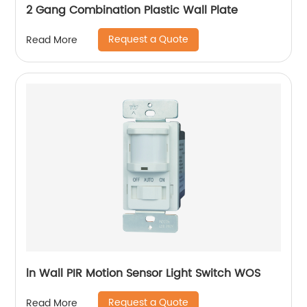
2 Gang Combination Plastic Wall Plate
Request a Quote
Read More
ln Wall PIR Motion Sensor Light Switch WOS
Request a Quote
Read More