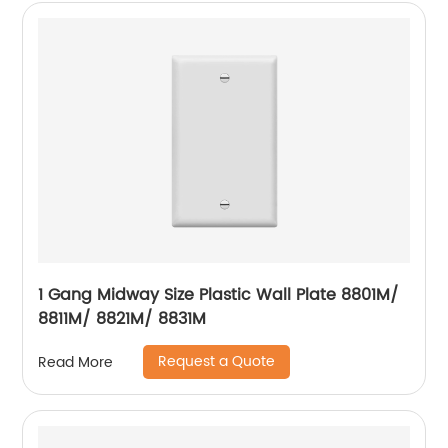
1 Gang Midway Size Plastic Wall Plate 8801M/
8811M/ 8821M/ 8831M
Request a Quote
Read More