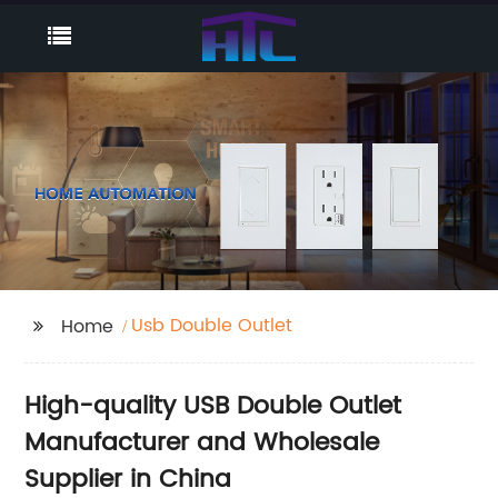
Usb Double Outlet
Home
High-quality USB Double Outlet
Manufacturer and Wholesale
Supplier in China