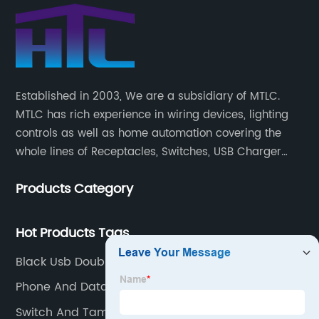
Established in 2003, We are a subsidiary of MTLC.
MTLC has rich experience in wiring devices, lighting
controls as well as home automation covering the
whole lines of Receptacles, Switches, USB Charger
Devices, Motion Sensors, Timers, Wi-FiZ-WaveZigBee
Products Category
Wireless Devices, etc.
Hot Products Tags
Black Usb Double Socket
Phone And Data Wall Jacks
Switch And Tamper Resistant Outlet