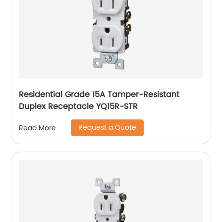
Residential Grade 15A Tamper-Resistant
Duplex Receptacle YQ15R-STR
Request a Quote
Read More