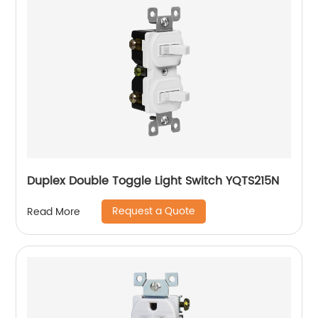
Duplex Double Toggle Light Switch YQTS215N
Request a Quote
Read More