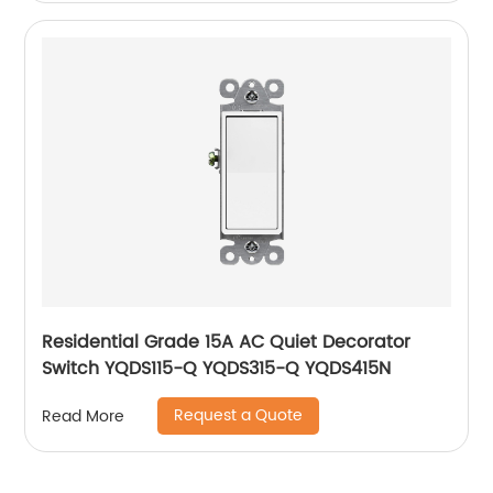
Residential Grade 15A AC Quiet Decorator
Switch YQDS115-Q YQDS315-Q YQDS415N
Request a Quote
Read More