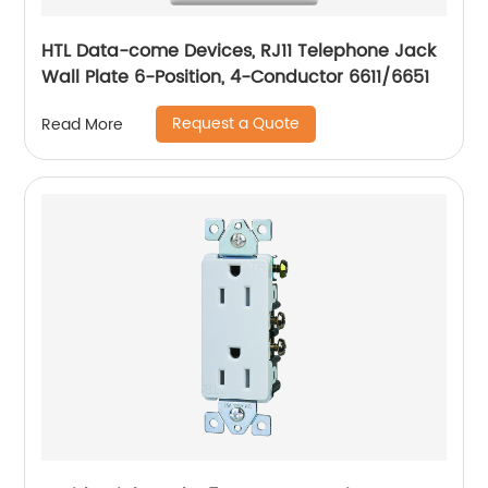
HTL Data-come Devices, RJ11 Telephone Jack
Wall Plate 6-Position, 4-Conductor 6611/6651
Request a Quote
Read More