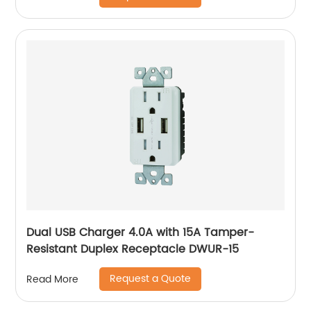
Dual USB Charger 4.0A with 15A Tamper-
Resistant Duplex Receptacle DWUR-15
Request a Quote
Read More