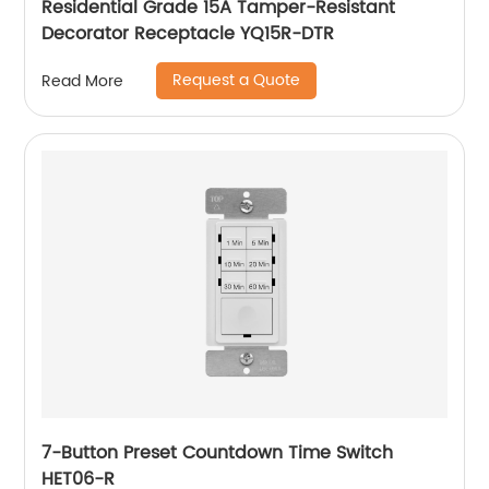
Residential Grade 15A Tamper-Resistant
Decorator Receptacle YQ15R-DTR
Request a Quote
Read More
7-Button Preset Countdown Time Switch
HET06-R