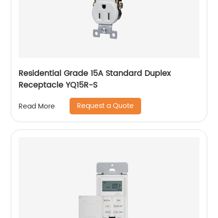
Residential Grade 15A Standard Duplex
Receptacle YQ15R-S
Request a Quote
Read More