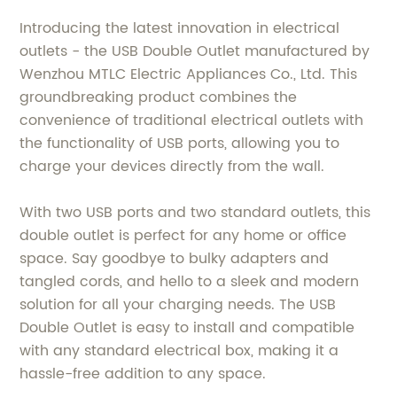
Introducing the latest innovation in electrical
outlets - the USB Double Outlet manufactured by
Wenzhou MTLC Electric Appliances Co., Ltd. This
groundbreaking product combines the
convenience of traditional electrical outlets with
the functionality of USB ports, allowing you to
charge your devices directly from the wall.
With two USB ports and two standard outlets, this
double outlet is perfect for any home or office
space. Say goodbye to bulky adapters and
tangled cords, and hello to a sleek and modern
solution for all your charging needs. The USB
Double Outlet is easy to install and compatible
with any standard electrical box, making it a
hassle-free addition to any space.