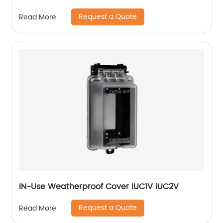
Request a Quote
Read More
IN-Use Weatherproof Cover IUC1V IUC2V
Request a Quote
Read More