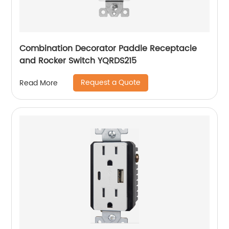
Combination Decorator Paddle Receptacle
and Rocker Switch YQRDS215
Request a Quote
Read More