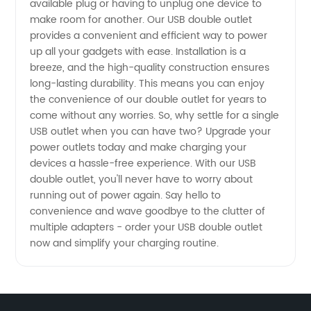
available plug or having to unplug one device to
Wholesale
make room for another. Our USB double outlet
provides a convenient and efficient way to power
up all your gadgets with ease. Installation is a
Supplier
breeze, and the high-quality construction ensures
long-lasting durability. This means you can enjoy
in China
the convenience of our double outlet for years to
come without any worries. So, why settle for a single
USB outlet when you can have two? Upgrade your
power outlets today and make charging your
devices a hassle-free experience. With our USB
double outlet, you'll never have to worry about
running out of power again. Say hello to
convenience and wave goodbye to the clutter of
multiple adapters - order your USB double outlet
now and simplify your charging routine.