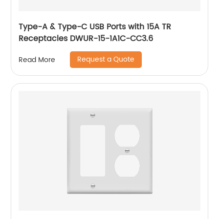
Type-A & Type-C USB Ports with 15A TR
Receptacles DWUR-15-1A1C-CC3.6
Request a Quote
Read More