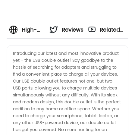
High-
Reviews
Related
Quality
Videos
Introducing our latest and most innovative product
yet - the USB double outlet! Say goodbye to the
USB
hassle of searching for adapters and struggling to
find a convenient place to charge all your devices.
Double
Our USB double outlet features not one, but two
USB ports, allowing you to charge multiple devices
Outlet
simultaneously without any difficulty. With its sleek
and modern design, this double outlet is the perfect
addition to any home or office space. Whether you
Manufacturer
need to charge your smartphone, tablet, laptop, or
any other USB-powered device, our double outlet
and
has got you covered. No more hunting for an