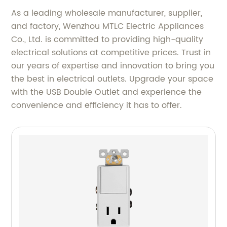
As a leading wholesale manufacturer, supplier,
and factory, Wenzhou MTLC Electric Appliances
Co., Ltd. is committed to providing high-quality
electrical solutions at competitive prices. Trust in
our years of expertise and innovation to bring you
the best in electrical outlets. Upgrade your space
with the USB Double Outlet and experience the
convenience and efficiency it has to offer.