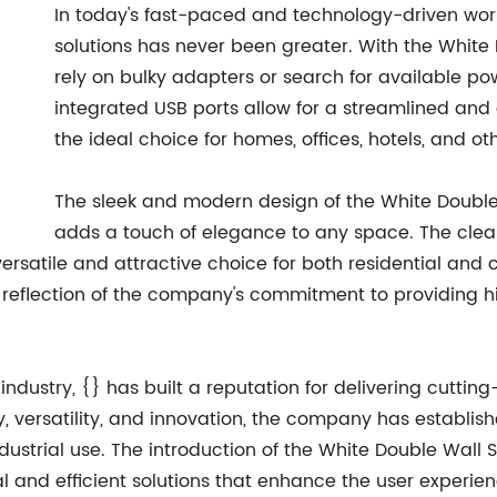
In today's fast-paced and technology-driven wor
solutions has never been greater. With the White 
rely on bulky adapters or search for available po
integrated USB ports allow for a streamlined and 
the ideal choice for homes, offices, hotels, and o
The sleek and modern design of the White Double W
adds a touch of elegance to any space. The clea
 versatile and attractive choice for both residential an
 a reflection of the company's commitment to providing h
 industry, {} has built a reputation for delivering cutti
 versatility, and innovation, the company has established
ndustrial use. The introduction of the White Double Wall 
 and efficient solutions that enhance the user experien