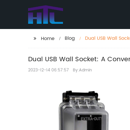
Blog
Dual USB Wall Socke
Home
Dual USB Wall Socket: A Conven
2023-12-14 06:57:57
By:Admin