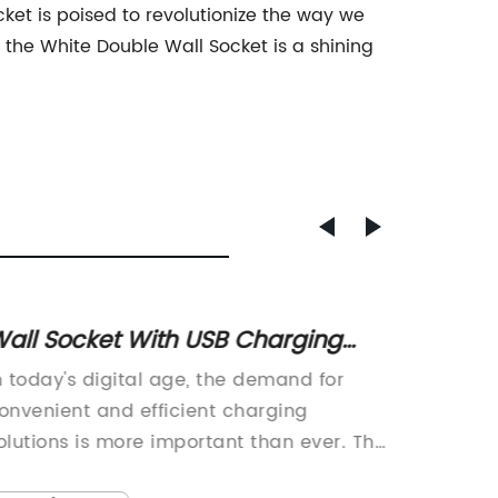
ocket is poised to revolutionize the way we
 the White Double Wall Socket is a shining
all Socket With USB Charging
Top Ty
orts - Upgrade Your Home Today
China:
n today's digital age, the demand for
China T
the Be
onvenient and efficient charging
to Expa
olutions is more important than ever. The
the Way
eliance on devices such as smartphones,
USB out