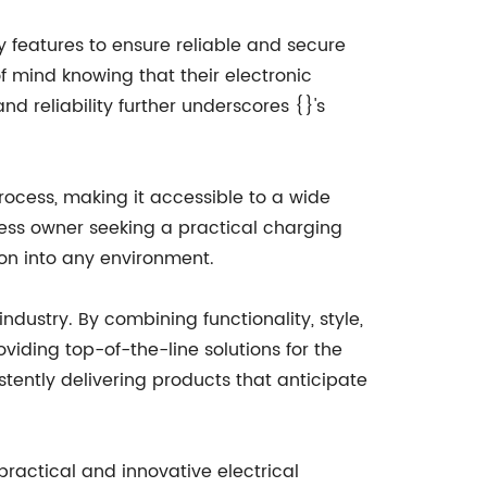
y features to ensure reliable and secure
f mind knowing that their electronic
 reliability further underscores {}'s
process, making it accessible to a wide
ness owner seeking a practical charging
ion into any environment.
ndustry. By combining functionality, style,
iding top-of-the-line solutions for the
tently delivering products that anticipate
practical and innovative electrical