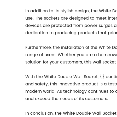
In addition to its stylish design, the Whit
use. The sockets are designed to meet inter
devices are protected from power surges and
dedication to producing products that priori
Furthermore, the installation of the White 
range of users. Whether you are a homeowne
solution for your customers, this wall socke
With the White Double Wall Socket, {} contin
and safety, this innovative product is a t
modern world. As technology continues to ad
and exceed the needs of its customers.
In conclusion, the White Double Wall Socket 