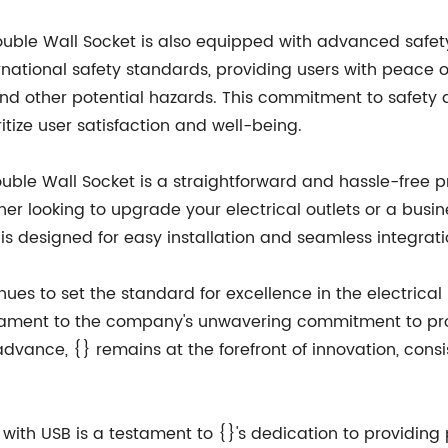
e Double Wall Socket is also equipped with advanced safet
national safety standards, providing users with peace o
 other potential hazards. This commitment to safety and
tize user satisfaction and well-being.
Double Wall Socket is a straightforward and hassle-free 
r looking to upgrade your electrical outlets or a busi
t is designed for easy installation and seamless integrat
ues to set the standard for excellence in the electrical i
estament to the company's unwavering commitment to prov
vance, {} remains at the forefront of innovation, consis
with USB is a testament to {}'s dedication to providing 