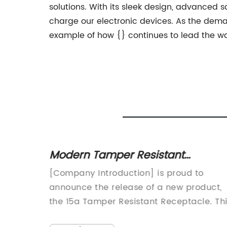
solutions. With its sleek design, advanced sa
charge our electronic devices. As the dema
example of how {} continues to lead the way
Modern Tamper Resistant
Receptacle: Everything You Need
lier has
[Company Introduction] is proud to
to Know
 with
announce the release of a new product,
the 15a Tamper Resistant Receptacle. Th
 focus
innovative receptacle is designed to