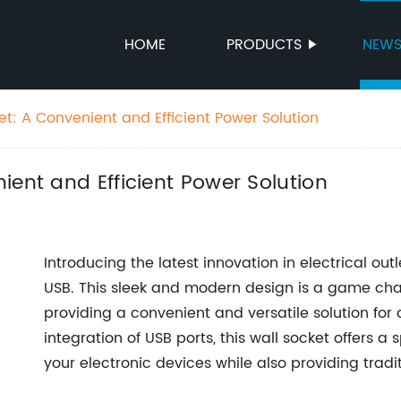
HOME
PRODUCTS
NEW
t: A Convenient and Efficient Power Solution
ient and Efficient Power Solution
Introducing the latest innovation in electrical out
USB. This sleek and modern design is a game chan
providing a convenient and versatile solution for 
integration of USB ports, this wall socket offers 
your electronic devices while also providing tradi