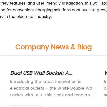
fety features, and user-friendly installation, this wall s
nd for convenient charging solutions continues to grow,
 in the electrical industry.
Company News & Blog
Dual USB Wall Socket: A
W
Convenient and Efficient Power
P
Introducing the latest innovation in
I
Solution
electrical outlets – the White Double Wall
c
is
Socket with USB. This sleek and modern
s
design is a game changer in the world of
r