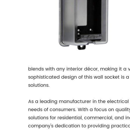
blends with any interior décor, making it a
sophisticated design of this wall socket is
solutions.
As a leading manufacturer in the electrical
needs of consumers. With a focus on quality,
solutions for residential, commercial, and i
company's dedication to providing practical