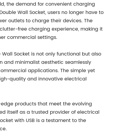
ld, the demand for convenient charging
Double Wall Socket, users no longer have to
wer outlets to charge their devices. The
clutter-free charging experience, making it
ther commercial settings.
all Socket is not only functional but also
n and minimalist aesthetic seamlessly
d commercial applications. The simple yet
igh-quality and innovative electrical
ng-edge products that meet the evolving
 itself as a trusted provider of electrical
Socket with USB is a testament to the
ce.