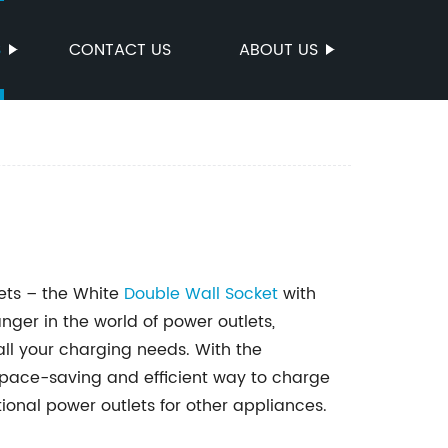
S
CONTACT US
ABOUT US
lets – the White
Double
Wall Socket
with
ger in the world of power outlets,
all your charging needs. With the
a space-saving and efficient way to charge
tional power outlets for other appliances.