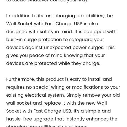
to tackle whatever comes your way.
In addition to its fast charging capabilities, the
Wall Socket with Fast Charge USB is also
designed with safety in mind. It is equipped with
built-in surge protection to safeguard your
devices against unexpected power surges. This
gives you peace of mind knowing that your
devices are protected while they charge.
Furthermore, this product is easy to install and
requires no special wiring or modifications to your
existing electrical system. Simply remove your old
wall socket and replace it with the new Wall
Socket with Fast Charge USB. It's a simple and
hassle-free upgrade that instantly enhances the