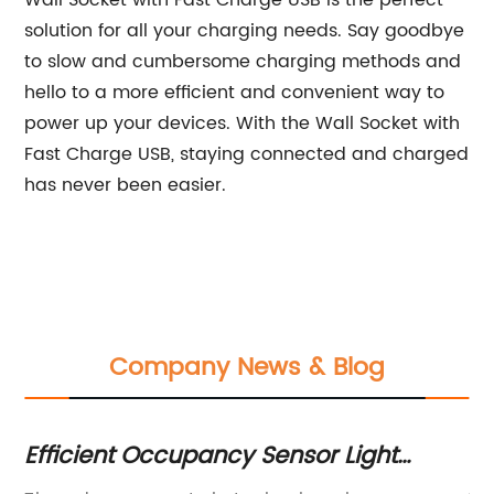
Wall Socket with Fast Charge USB is the perfect
solution for all your charging needs. Say goodbye
to slow and cumbersome charging methods and
hello to a more efficient and convenient way to
power up your devices. With the Wall Socket with
Fast Charge USB, staying connected and charged
has never been easier.
Company News & Blog
Efficient Occupancy Sensor Light
Du
Switch for Your Home or Office
Ga