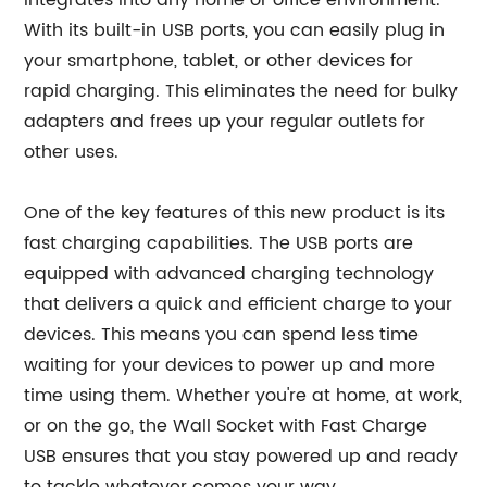
integrates into any home or office environment.
With its built-in USB ports, you can easily plug in
your smartphone, tablet, or other devices for
rapid charging. This eliminates the need for bulky
adapters and frees up your regular outlets for
other uses.
One of the key features of this new product is its
fast charging capabilities. The USB ports are
equipped with advanced charging technology
that delivers a quick and efficient charge to your
devices. This means you can spend less time
waiting for your devices to power up and more
time using them. Whether you're at home, at work,
or on the go, the Wall Socket with Fast Charge
USB ensures that you stay powered up and ready