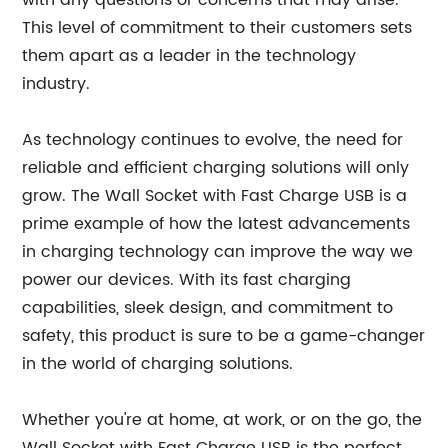
with any questions or concerns that may arise.
This level of commitment to their customers sets
them apart as a leader in the technology
industry.
As technology continues to evolve, the need for
reliable and efficient charging solutions will only
grow. The Wall Socket with Fast Charge USB is a
prime example of how the latest advancements
in charging technology can improve the way we
power our devices. With its fast charging
capabilities, sleek design, and commitment to
safety, this product is sure to be a game-changer
in the world of charging solutions.
Whether you're at home, at work, or on the go, the