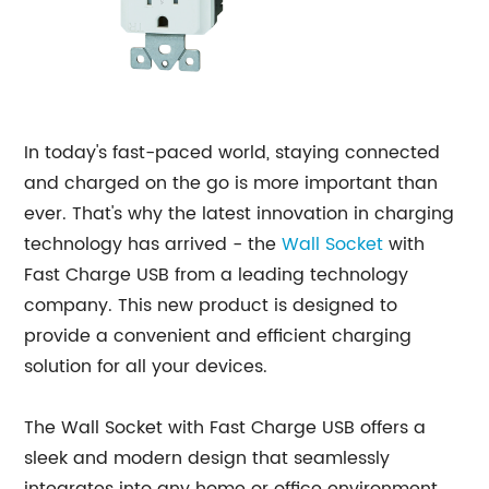
In today's fast-paced world, staying connected
and charged on the go is more important than
ever. That's why the latest innovation in charging
technology has arrived - the
Wall Socket
with
Fast Charge USB from a leading technology
company. This new product is designed to
provide a convenient and efficient charging
solution for all your devices.
The Wall Socket with Fast Charge USB offers a
sleek and modern design that seamlessly