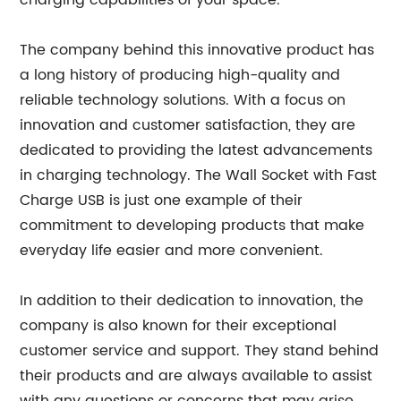
charging capabilities of your space.
The company behind this innovative product has
a long history of producing high-quality and
reliable technology solutions. With a focus on
innovation and customer satisfaction, they are
dedicated to providing the latest advancements
in charging technology. The Wall Socket with Fast
Charge USB is just one example of their
commitment to developing products that make
everyday life easier and more convenient.
In addition to their dedication to innovation, the
company is also known for their exceptional
customer service and support. They stand behind
their products and are always available to assist