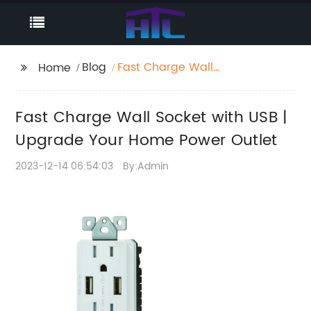
Blog
Fast Charge Wall
Home
Socket with USB |
Upgrade Your Home
Fast Charge Wall Socket with USB |
Power Outlet
Upgrade Your Home Power Outlet
2023-12-14 06:54:03
By:Admin