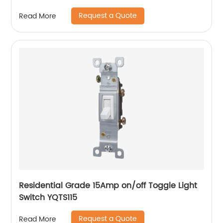
Request a Quote
Read More
Residential Grade 15Amp on/off Toggle Light
Switch YQTS115
Request a Quote
Read More