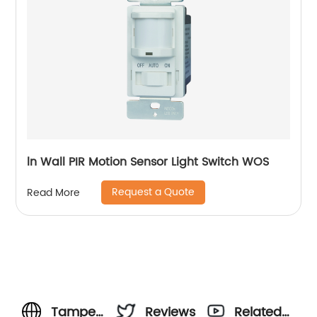
ln Wall PIR Motion Sensor Light Switch WOS
Request a Quote
Read More
Tamper
Reviews
Related