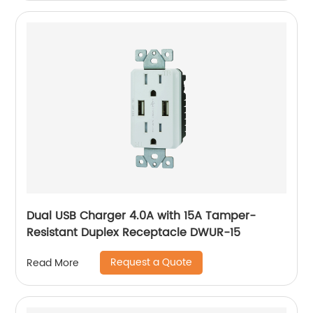
Dual USB Charger 4.0A with 15A Tamper-
Resistant Duplex Receptacle DWUR-15
Request a Quote
Read More