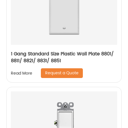
1 Gang Standard Size Plastic Wall Plate 8801/
8811/ 8821/ 8831/ 8851
Request a Quote
Read More