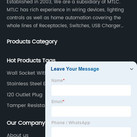
Established in 2003, We are a subsidiary of MTLC.
MTLC has rich experience in wiring devices, lighting
controls as well as home automation covering the
whole lines of Receptacles, Switches, USB Charger
Devices, Motion Sensors, Timers, Wi-FiZ-WaveZigBee
Products Category
Wireless Devices, etc.
Hot Products Tags
Wall Socket With Fast Charge Usb
Stainless Steel Electrical Plates
120 Outlet Plug
Tamper Resistant Outlet
Our Company
About us