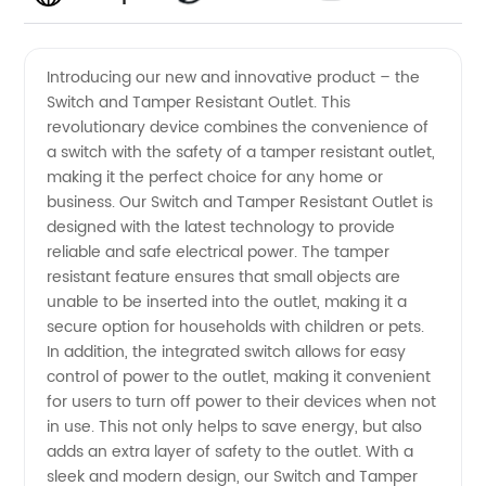
Resistant
Videos
Introducing our new and innovative product – the
Switch and Tamper Resistant Outlet. This
Outlet
revolutionary device combines the convenience of
a switch with the safety of a tamper resistant outlet,
Switch |
making it the perfect choice for any home or
business. Our Switch and Tamper Resistant Outlet is
OEM
designed with the latest technology to provide
reliable and safe electrical power. The tamper
resistant feature ensures that small objects are
Supplier
unable to be inserted into the outlet, making it a
secure option for households with children or pets.
in China
In addition, the integrated switch allows for easy
control of power to the outlet, making it convenient
for users to turn off power to their devices when not
in use. This not only helps to save energy, but also
adds an extra layer of safety to the outlet. With a
sleek and modern design, our Switch and Tamper