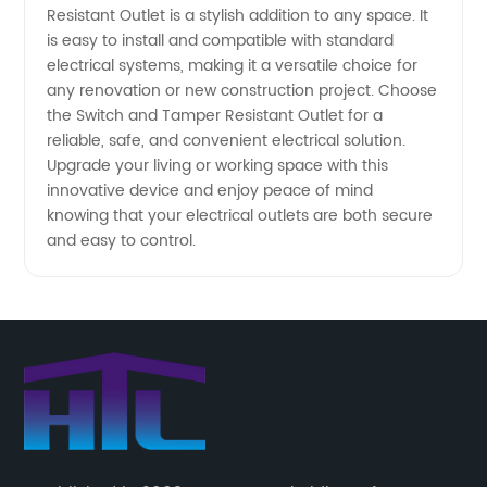
Resistant Outlet is a stylish addition to any space. It
is easy to install and compatible with standard
electrical systems, making it a versatile choice for
any renovation or new construction project. Choose
the Switch and Tamper Resistant Outlet for a
reliable, safe, and convenient electrical solution.
Upgrade your living or working space with this
innovative device and enjoy peace of mind
knowing that your electrical outlets are both secure
and easy to control.