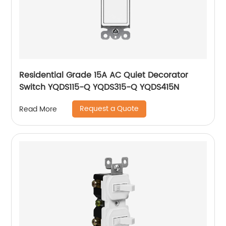
Residential Grade 15A AC Quiet Decorator
Switch YQDS115-Q YQDS315-Q YQDS415N
Request a Quote
Read More