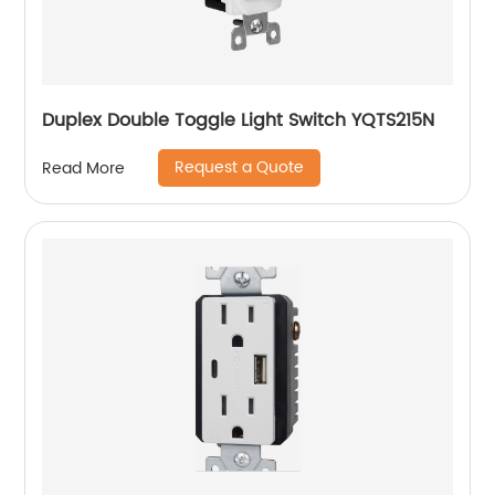
Duplex Double Toggle Light Switch YQTS215N
Request a Quote
Read More