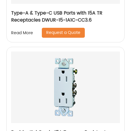
Type-A & Type-C USB Ports with 15A TR
Receptacles DWUR-15-1A1C-CC3.6
Request a Quote
Read More