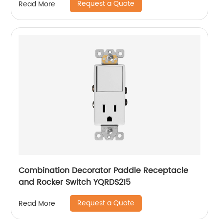
Request a Quote
Read More
Combination Decorator Paddle Receptacle
and Rocker Switch YQRDS215
Request a Quote
Read More