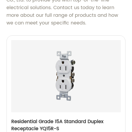
Co., Ltd. to provide you with top-of-the-line
electrical solutions. Contact us today to learn
more about our full range of products and how
we can meet your specific needs.
Residential Grade 15A Standard Duplex
Receptacle YQ15R-S