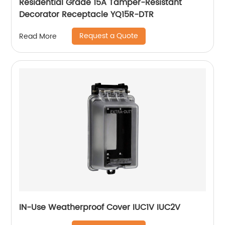
Residential Grade 15A Tamper-Resistant
Decorator Receptacle YQ15R-DTR
Request a Quote
Read More
IN-Use Weatherproof Cover IUC1V IUC2V