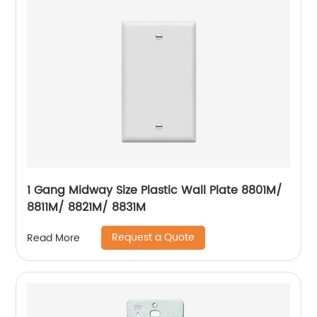
1 Gang Midway Size Plastic Wall Plate 8801M/
8811M/ 8821M/ 8831M
Request a Quote
Read More