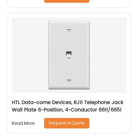
HTL Data-come Devices, RJ11 Telephone Jack
Wall Plate 6-Position, 4-Conductor 6611/6651
Request a Quote
Read More