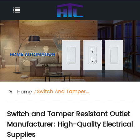
Switch And Tamper
Home
Resistant Outlet
Switch and Tamper Resistant Outlet
Manufacturer: High-Quality Electrical
Supplies