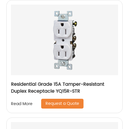
Residential Grade 15A Tamper-Resistant
Duplex Receptacle YQ15R-STR
Request a Quote
Read More