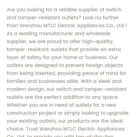
Are you looking for a reliable supplier of switch
and tamper-resistant outlets? Look no further
than Wenzhou MTLC Electric Appliances Co., Ltd.!
As a leading manufacturer and wholesale
supplier, we are proud to offer high-quality,
tamper-resistant outlets that provide an extra
layer of safety for your home or business. Our
outlets are designed to prevent foreign objects
from being inserted, providing peace of mind for
families and businesses alike. With a sleek and
modern design, our switch and tamper-resistant
outlets are the perfect addition to any space.
Whether you are in need of outlets for a new
construction project or simply looking to upgrade
your existing outlets, our products are the ideal
choice. Trust Wenzhou MTLC Electric Appliances