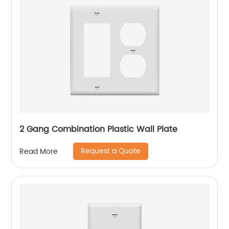
2 Gang Combination Plastic Wall Plate
Request a Quote
Read More