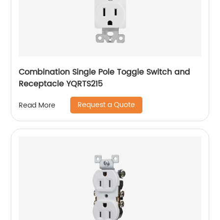
Combination Single Pole Toggle Switch and
Receptacle YQRTS215
Request a Quote
Read More