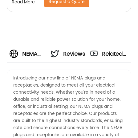
Request a Quote
Read More
NEMA
Reviews
Related
Plugs
Videos
Introducing our new line of NEMA plugs and
receptacles, designed to meet all your electrical
And
connectivity needs. Whether you're in need of a
durable and reliable power solution for your home,
Receptacles
office, or industrial setting, our NEMA plugs and
receptacles are the perfect choice. Our products
Manufacturer
are built to the highest industry standards, ensuring
safe and secure connections every time. The NEMA
plugs and receptacles are available in a variety of
and