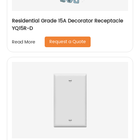
Residential Grade 15A Decorator Receptacle
YQ15R-D
Request a Quote
Read More