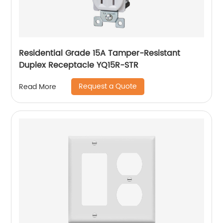
Residential Grade 15A Tamper-Resistant
Duplex Receptacle YQ15R-STR
Request a Quote
Read More