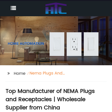
Nema Plugs And
Home
Receptacles
Top Manufacturer of NEMA Plugs
and Receptacles | Wholesale
Supplier from China