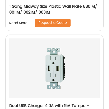
1 Gang Midway Size Plastic Wall Plate 8801M/
8811M/ 8821M/ 8831M
Request a Quote
Read More
Dual USB Charger 4.0A with 15A Tamper-