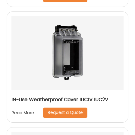
IN-Use Weatherproof Cover IUC1V IUC2V
Request a Quote
Read More