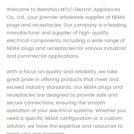
Welcome to Wenzhou MTLC Electric Appliances
Co., Ltd., your premier wholesale supplier of NEMA
plugs and receptacles. Our company is a leading
manufacturer and supplier of high-quality
electrical components, including a wide range of
NEMA plugs and receptacles for various industrial
and commercial applications.
With a focus on quality and reliability, we take
great pride in offering products that meet and
exceed industry standards. Our NEMA plugs and
receptacles are designed to provide safe and
secure connections, ensuring the smooth
operation of your electrical systems. Whether you
need a specific NEMA configuration or a custom
solution, we have the expertise and resources to