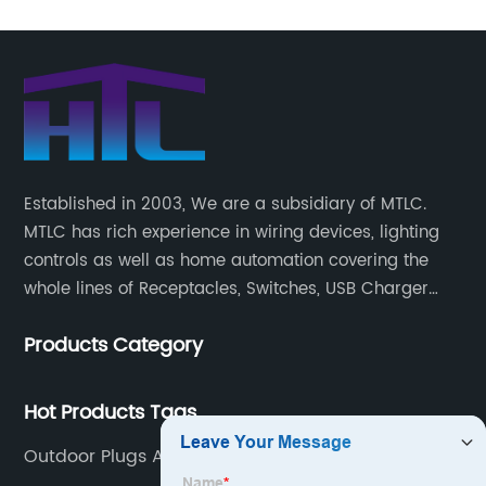
Established in 2003, We are a subsidiary of MTLC.
MTLC has rich experience in wiring devices, lighting
controls as well as home automation covering the
whole lines of Receptacles, Switches, USB Charger
Devices, Motion Sensors, Timers, Wi-FiZ-WaveZigBee
Products Category
Wireless Devices, etc.
Hot Products Tags
Outdoor Plugs And Sockets