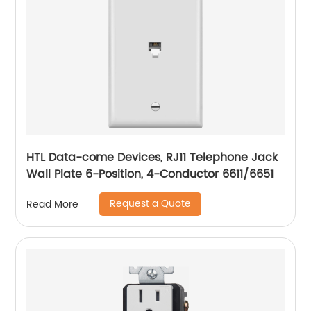
HTL Data-come Devices, RJ11 Telephone Jack
Wall Plate 6-Position, 4-Conductor 6611/6651
Request a Quote
Read More