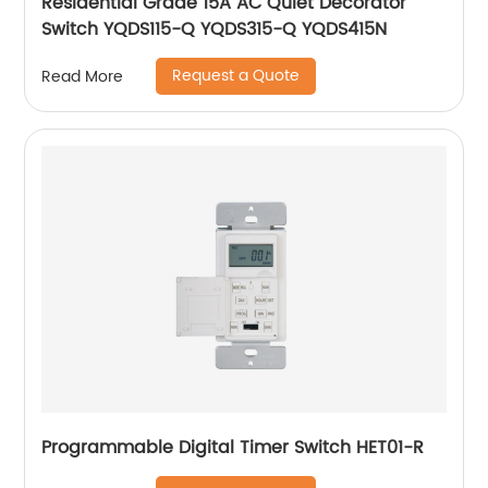
Residential Grade 15A AC Quiet Decorator
Switch YQDS115-Q YQDS315-Q YQDS415N
Request a Quote
Read More
Programmable Digital Timer Switch HET01-R