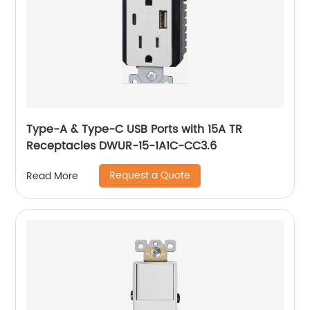
Type-A & Type-C USB Ports with 15A TR
Receptacles DWUR-15-1A1C-CC3.6
Request a Quote
Read More