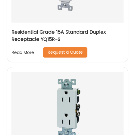
Residential Grade 15A Standard Duplex
Receptacle YQ15R-S
Request a Quote
Read More