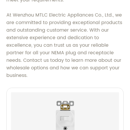
meet your requirements.
At Wenzhou MTLC Electric Appliances Co., Ltd., we
are committed to providing exceptional products
and outstanding customer service. With our
extensive experience and dedication to
excellence, you can trust us as your reliable
partner for all your NEMA plug and receptacle
needs. Contact us today to learn more about our
wholesale options and how we can support your
business.