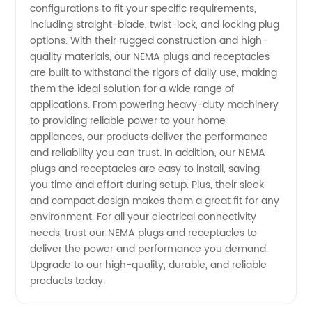
configurations to fit your specific requirements,
including straight-blade, twist-lock, and locking plug
Supplier
options. With their rugged construction and high-
quality materials, our NEMA plugs and receptacles
in China
are built to withstand the rigors of daily use, making
them the ideal solution for a wide range of
applications. From powering heavy-duty machinery
to providing reliable power to your home
appliances, our products deliver the performance
and reliability you can trust. In addition, our NEMA
plugs and receptacles are easy to install, saving
you time and effort during setup. Plus, their sleek
and compact design makes them a great fit for any
environment. For all your electrical connectivity
needs, trust our NEMA plugs and receptacles to
deliver the power and performance you demand.
Upgrade to our high-quality, durable, and reliable
products today.