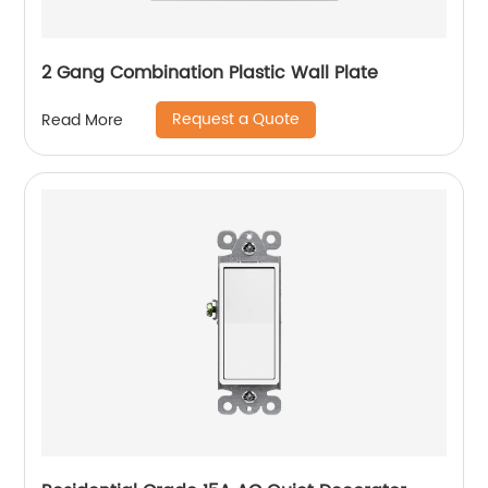
2 Gang Combination Plastic Wall Plate
Request a Quote
Read More