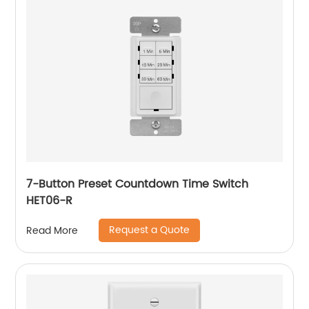
7-Button Preset Countdown Time Switch
HET06-R
Request a Quote
Read More