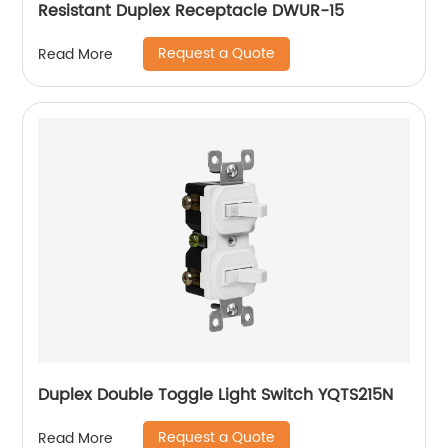
Resistant Duplex Receptacle DWUR-15
Request a Quote
Read More
Duplex Double Toggle Light Switch YQTS215N
Request a Quote
Read More