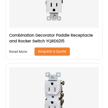
Combination Decorator Paddle Receptacle
and Rocker Switch YQRDS215
Request a Quote
Read More