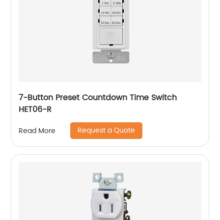
7-Button Preset Countdown Time Switch
HET06-R
Request a Quote
Read More