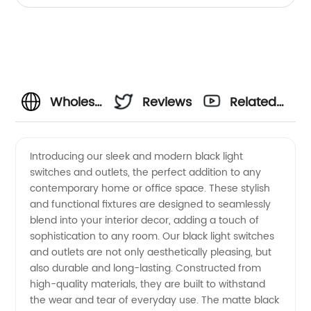
Wholesale
Reviews
Related
Black
Videos
Introducing our sleek and modern black light
switches and outlets, the perfect addition to any
Light
contemporary home or office space. These stylish
and functional fixtures are designed to seamlessly
Switches
blend into your interior decor, adding a touch of
sophistication to any room. Our black light switches
and
and outlets are not only aesthetically pleasing, but
also durable and long-lasting. Constructed from
high-quality materials, they are built to withstand
Outlets:
the wear and tear of everyday use. The matte black