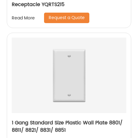
Receptacle YQRTS215
Request a Quote
Read More
1 Gang Standard Size Plastic Wall Plate 8801/
8811/ 8821/ 8831/ 8851