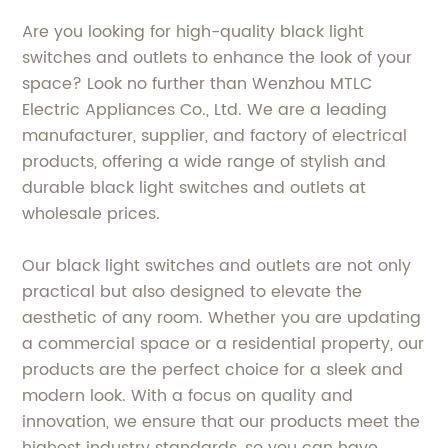
Are you looking for high-quality black light
switches and outlets to enhance the look of your
space? Look no further than Wenzhou MTLC
Electric Appliances Co., Ltd. We are a leading
manufacturer, supplier, and factory of electrical
products, offering a wide range of stylish and
durable black light switches and outlets at
wholesale prices.
Our black light switches and outlets are not only
practical but also designed to elevate the
aesthetic of any room. Whether you are updating
a commercial space or a residential property, our
products are the perfect choice for a sleek and
modern look. With a focus on quality and
innovation, we ensure that our products meet the