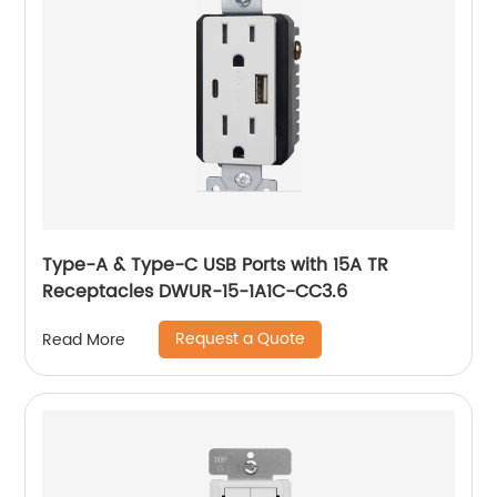
Type-A & Type-C USB Ports with 15A TR
Receptacles DWUR-15-1A1C-CC3.6
Request a Quote
Read More