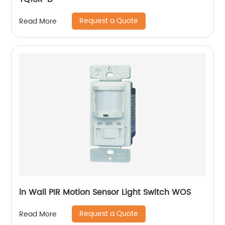
Request a Quote
Read More
ln Wall PIR Motion Sensor Light Switch WOS
Request a Quote
Read More