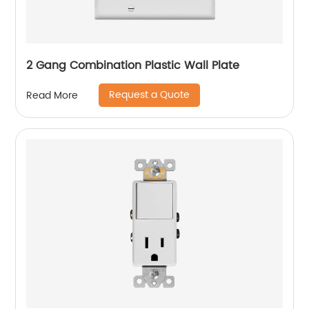
2 Gang Combination Plastic Wall Plate
Request a Quote
Read More