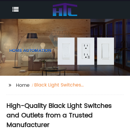
Black Light Switches
Home
And Outlets
High-Quality Black Light Switches
and Outlets from a Trusted
Manufacturer