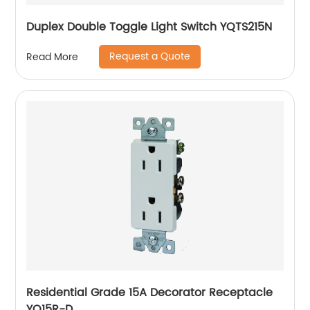
Duplex Double Toggle Light Switch YQTS215N
Request a Quote
Read More
Residential Grade 15A Decorator Receptacle
YQ15R-D