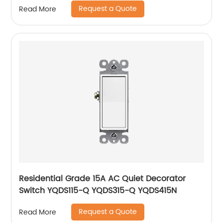
Request a Quote
Read More
Residential Grade 15A AC Quiet Decorator
Switch YQDS115-Q YQDS315-Q YQDS415N
Request a Quote
Read More