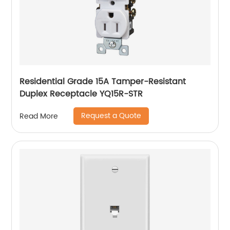
Residential Grade 15A Tamper-Resistant
Duplex Receptacle YQ15R-STR
Request a Quote
Read More