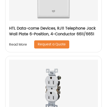
HTL Data-come Devices, RJ11 Telephone Jack
Wall Plate 6-Position, 4-Conductor 6611/6651
Request a Quote
Read More