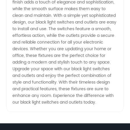
finish adds a touch of elegance and sophistication,
Find
while the smooth surface makes them easy to
clean and maintain. With a simple yet sophisticated
High-
design, our black light switches and outlets are easy
to install and use. The switches feature a smooth,
effortless action, while the outlets provide a secure
Quality
and reliable connection for all your electronic
devices. Whether you are updating your home or
Options
office, these fixtures are the perfect choice for
adding a modern and stylish touch to any space.
from a
Upgrade your space with our black light switches
and outlets and enjoy the perfect combination of
style and functionality. With their timeless design
Manufacturer
and practical features, these fixtures are sure to
enhance any room. Experience the difference with
our black light switches and outlets today.