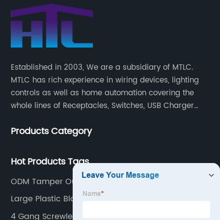
Established in 2003, We are a subsidiary of MTLC.
MTLC has rich experience in wiring devices, lighting
controls as well as home automation covering the
whole lines of Receptacles, Switches, USB Charger
Devices, Motion Sensors, Timers, Wi-FiZ-WaveZigBee
Products Category
Wireless Devices, etc.
Hot Products Tags
ODM Tamper Outlet
Large Plastic Blanking Plate
4 Gang Screwless Wall Plate White