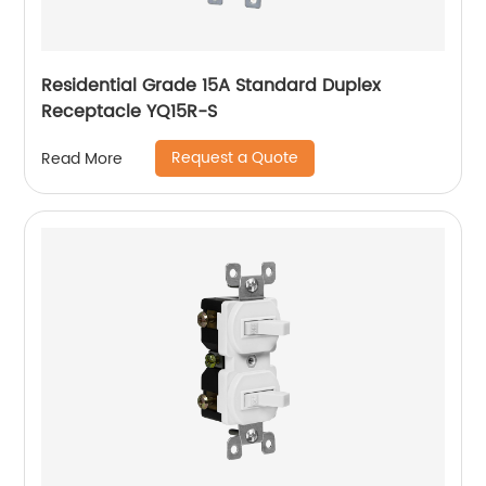
Residential Grade 15A Standard Duplex
Receptacle YQ15R-S
Request a Quote
Read More