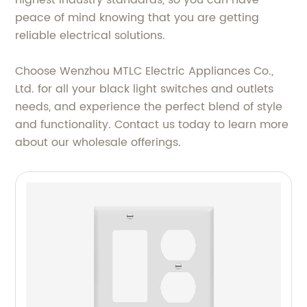
highest industry standards, so you can have
peace of mind knowing that you are getting
reliable electrical solutions.
Choose Wenzhou MTLC Electric Appliances Co.,
Ltd. for all your black light switches and outlets
needs, and experience the perfect blend of style
and functionality. Contact us today to learn more
about our wholesale offerings.