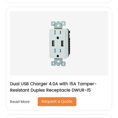
Dual USB Charger 4.0A with 15A Tamper-
Resistant Duplex Receptacle DWUR-15
Request a Quote
Read More