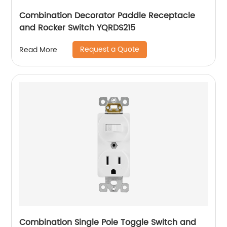
Combination Decorator Paddle Receptacle
and Rocker Switch YQRDS215
Request a Quote
Read More
Combination Single Pole Toggle Switch and