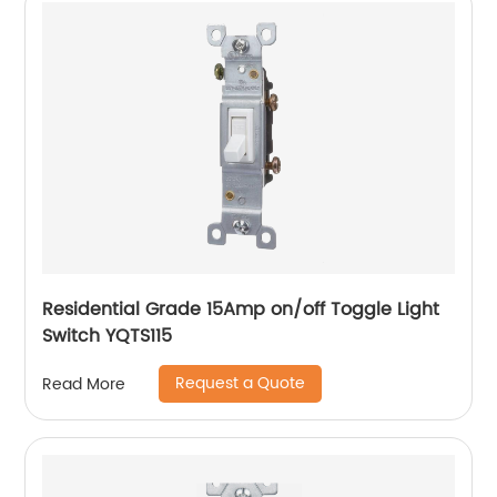
Residential Grade 15Amp on/off Toggle Light
Switch YQTS115
Request a Quote
Read More