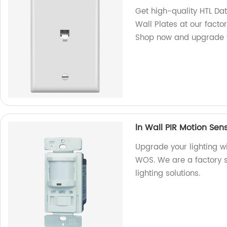
Get high-quality HTL D
Wall Plates at our facto
Shop now and upgrade y
ln Wall PIR Motion Sen
Upgrade your lighting wi
WOS. We are a factory sp
lighting solutions.