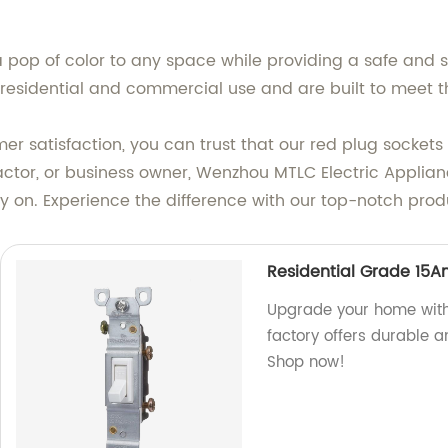
 pop of color to any space while providing a safe and s
 residential and commercial use and are built to meet t
 satisfaction, you can trust that our red plug sockets 
actor, or business owner, Wenzhou MTLC Electric Appliance
ly on. Experience the difference with our top-notch pro
Residential Grade 15A
Upgrade your home with
factory offers durable a
Shop now!