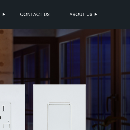
S
CONTACT US
ABOUT US