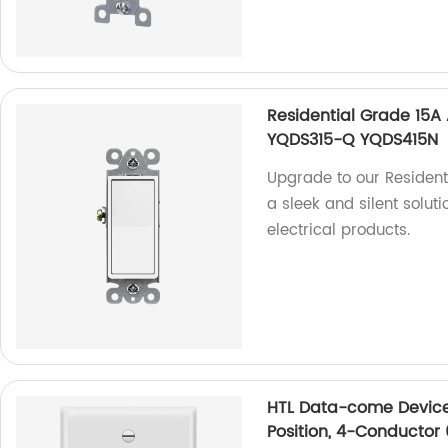
Residential Grade 15A
YQDS315-Q YQDS415N
Upgrade to our Resident
a sleek and silent soluti
electrical products.
HTL Data-come Devices
Position, 4-Conductor 