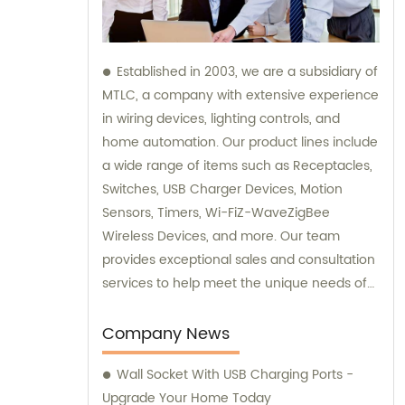
Established in 2003, we are a subsidiary of
MTLC, a company with extensive experience
in wiring devices, lighting controls, and
home automation. Our product lines include
a wide range of items such as Receptacles,
Switches, USB Charger Devices, Motion
Sensors, Timers, Wi-FiZ-WaveZigBee
Wireless Devices, and more. Our team
provides exceptional sales and consultation
services to help meet the unique needs of
our customers.
Company News
Wall Socket With USB Charging Ports -
Upgrade Your Home Today