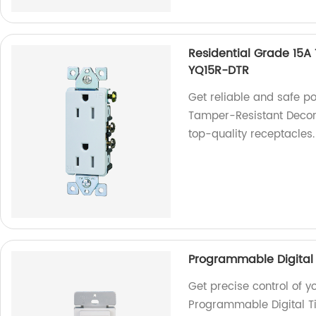
Residential Grade 15A
YQ15R-DTR
Get reliable and safe p
Tamper-Resistant Decora
top-quality receptacles.
Programmable Digital 
Get precise control of y
Programmable Digital Ti