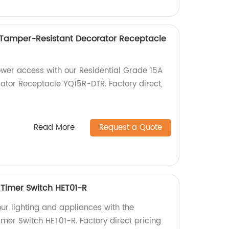
 Tamper-Resistant Decorator Receptacle
ower access with our Residential Grade 15A
tor Receptacle YQ15R-DTR. Factory direct,
Read More
Request a Quote
Timer Switch HET01-R
our lighting and appliances with the
mer Switch HET01-R. Factory direct pricing