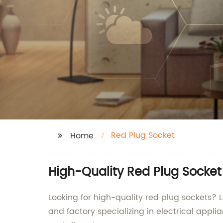
Red Plug Socket
Home
High-Quality Red Plug Socke
Looking for high-quality red plug sockets? 
and factory specializing in electrical appli