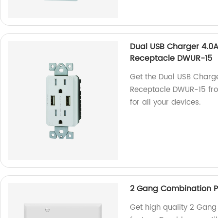
Dual USB Charger 4.0A
Receptacle DWUR-15
Get the Dual USB Charg
Receptacle DWUR-15 from
for all your devices.
2 Gang Combination Pl
Get high quality 2 Gang