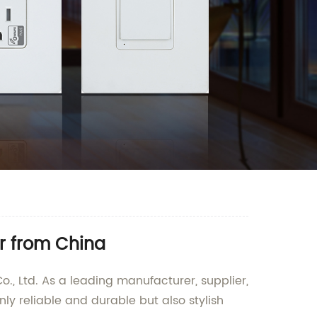
r from China
., Ltd. As a leading manufacturer, supplier,
nly reliable and durable but also stylish