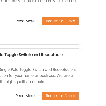
le, and easy to install. Shop now for the best
Read More
Request a Quote
le Toggle Switch and Receptacle
ingle Pole Toggle Switch and Receptacle is
olution for your home or business. We are a
with high-quality products.
Read More
Request a Quote