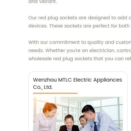
and vibrant.
Our red plug sockets are designed to add a
devices. These sockets are perfect for both
With our commitment to quality and customer
needs. Whether you're an electrician, contr
wholesale red plug sockets that you can re
Wenzhou MTLC Electric Appliances
Co., Ltd.