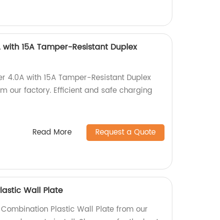
 with 15A Tamper-Resistant Duplex
er 4.0A with 15A Tamper-Resistant Duplex
 our factory. Efficient and safe charging
Read More
Request a Quote
astic Wall Plate
 Combination Plastic Wall Plate from our