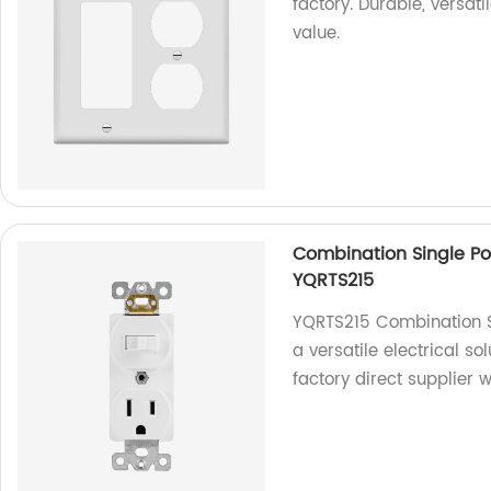
factory. Durable, versati
value.
Combination Single Po
YQRTS215
YQRTS215 Combination S
a versatile electrical s
factory direct supplier 