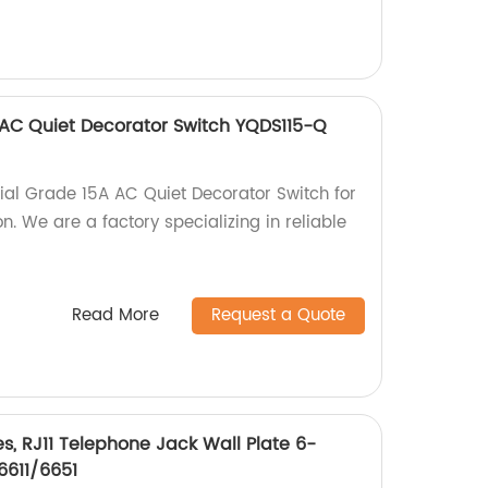
 AC Quiet Decorator Switch YQDS115-Q
ial Grade 15A AC Quiet Decorator Switch for
on. We are a factory specializing in reliable
Read More
Request a Quote
, RJ11 Telephone Jack Wall Plate 6-
6611/6651