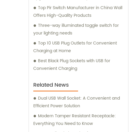
Top Pir Switch Manufacturer in China Wall
Offers High-Quality Products
Three-way illuminated toggle switch for
your lighting needs
Top 10 USB Plug Outlets for Convenient
Charging at Home
Best Black Plug Sockets with USB for
Convenient Charging
Related News
Dual USB Wall Socket: A Convenient and
Efficient Power Solution
Modern Tamper Resistant Receptacle:
Everything You Need to Know