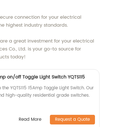
ecure connection for your electrical
he highest industry standards.
are a great investment for your electrical
s Co., Ltd. is your go-to source for
ducts today!
mp on/off Toggle Light Switch YQTS115
 the YQTS115 15Amp Toggle Light Switch. Our
nd high-quality residential grade switches.
Read More
Request a Quote