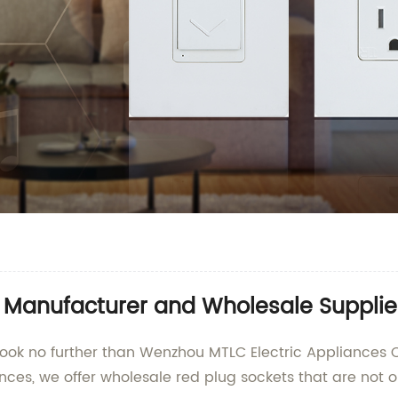
t Manufacturer and Wholesale Supplie
Look no further than Wenzhou MTLC Electric Appliances Co
ances, we offer wholesale red plug sockets that are not o