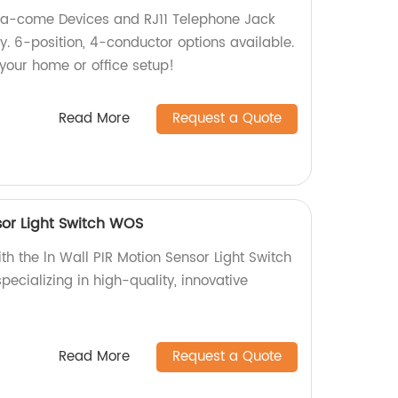
ata-come Devices and RJ11 Telephone Jack
ry. 6-position, 4-conductor options available.
our home or office setup!
Read More
Request a Quote
sor Light Switch WOS
th the ln Wall PIR Motion Sensor Light Switch
ecializing in high-quality, innovative
Read More
Request a Quote