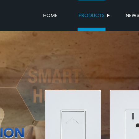
HOME
PRODUCTS
NEW