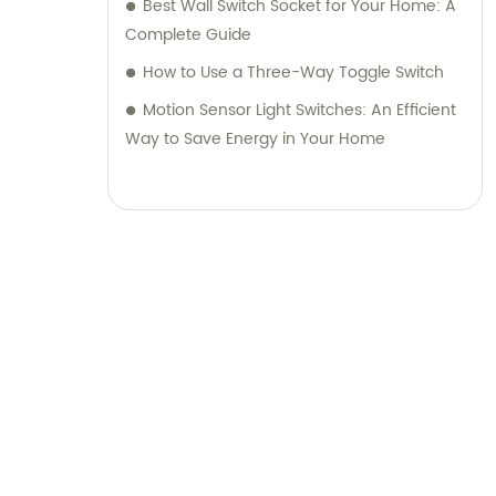
Best Wall Switch Socket for Your Home: A
Complete Guide
How to Use a Three-Way Toggle Switch
Motion Sensor Light Switches: An Efficient
Way to Save Energy in Your Home