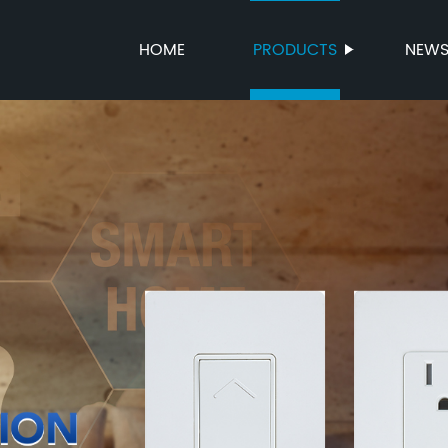
HOME
PRODUCTS
NEW