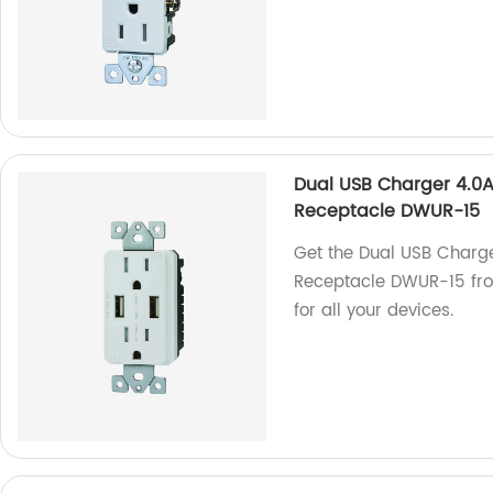
Dual USB Charger 4.0A
Receptacle DWUR-15
Get the Dual USB Charg
Receptacle DWUR-15 from
for all your devices.