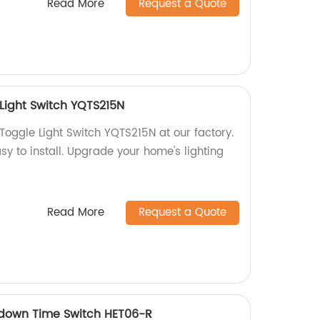
Read More
Request a Quote
Light Switch YQTS215N
Toggle Light Switch YQTS215N at our factory.
asy to install. Upgrade your home's lighting
Read More
Request a Quote
tdown Time Switch HET06-R