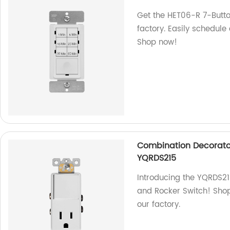
Get the HET06-R 7-Butt
factory. Easily schedule
Shop now!
Combination Decorato
YQRDS215
Introducing the YQRDS2
and Rocker Switch! Shop
our factory.