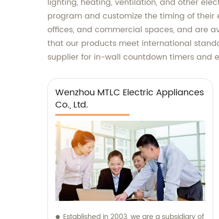
lighting, heating, ventilation, and other el
program and customize the timing of their 
offices, and commercial spaces, and are av
that our products meet international standa
supplier for in-wall countdown timers and e
Wenzhou MTLC Electric Appliances
Co., Ltd.
Established in 2003, we are a subsidiary of