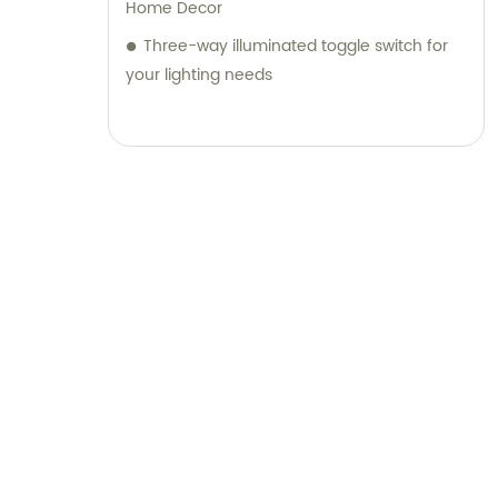
Home Decor
Three-way illuminated toggle switch for
your lighting needs