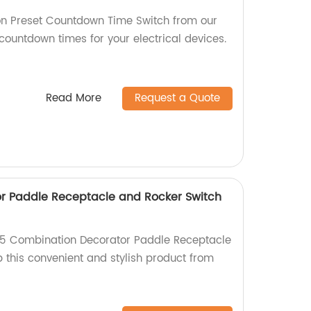
on Preset Countdown Time Switch from our
 countdown times for your electrical devices.
Read More
Request a Quote
r Paddle Receptacle and Rocker Switch
15 Combination Decorator Paddle Receptacle
 this convenient and stylish product from