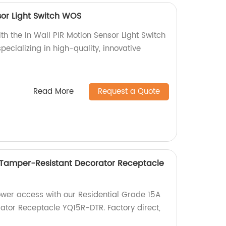
sor Light Switch WOS
th the ln Wall PIR Motion Sensor Light Switch
ecializing in high-quality, innovative
Read More
Request a Quote
 Tamper-Resistant Decorator Receptacle
ower access with our Residential Grade 15A
tor Receptacle YQ15R-DTR. Factory direct,