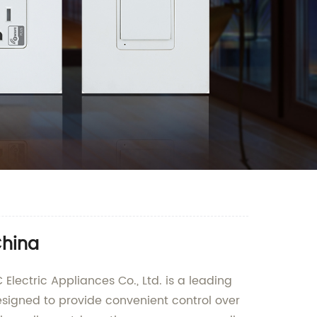
China
Electric Appliances Co., Ltd. is a leading
esigned to provide convenient control over