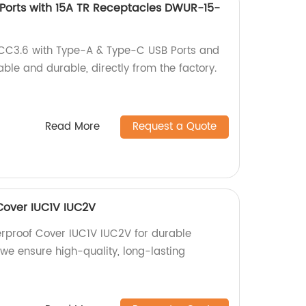
Ports with 15A TR Receptacles DWUR-15-
CC3.6 with Type-A & Type-C USB Ports and
able and durable, directly from the factory.
Read More
Request a Quote
Cover IUC1V IUC2V
rproof Cover IUC1V IUC2V for durable
, we ensure high-quality, long-lasting