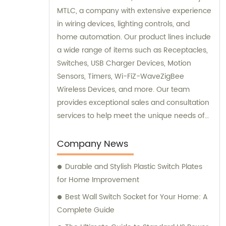
MTLC, a company with extensive experience
in wiring devices, lighting controls, and
home automation. Our product lines include
a wide range of items such as Receptacles,
Switches, USB Charger Devices, Motion
Sensors, Timers, Wi-FiZ-WaveZigBee
Wireless Devices, and more. Our team
provides exceptional sales and consultation
services to help meet the unique needs of
our customers.
Company News
Durable and Stylish Plastic Switch Plates
for Home Improvement
Best Wall Switch Socket for Your Home: A
Complete Guide