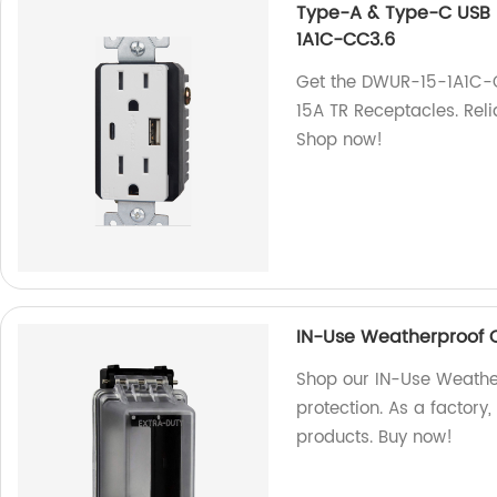
Type-A & Type-C USB 
1A1C-CC3.6
Get the DWUR-15-1A1C-
15A TR Receptacles. Reli
Shop now!
IN-Use Weatherproof 
Shop our IN-Use Weathe
protection. As a factory
products. Buy now!