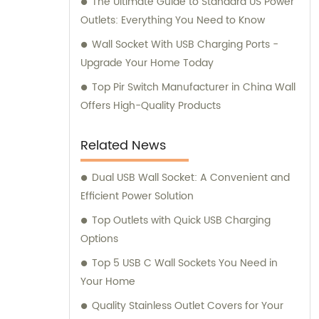
The Ultimate Guide to Standard US Power
Outlets: Everything You Need to Know
Wall Socket With USB Charging Ports -
Upgrade Your Home Today
Top Pir Switch Manufacturer in China Wall
Offers High-Quality Products
Related News
Dual USB Wall Socket: A Convenient and
Efficient Power Solution
Top Outlets with Quick USB Charging
Options
Top 5 USB C Wall Sockets You Need in
Your Home
Quality Stainless Outlet Covers for Your