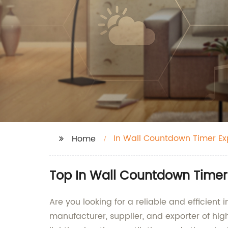
In Wall Countdown Timer Ex
Home
Top In Wall Countdown Timer
Are you looking for a reliable and efficient
manufacturer, supplier, and exporter of hi