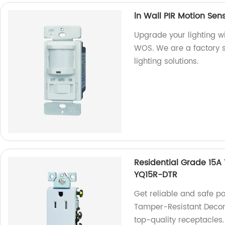
ln Wall PIR Motion Sen
Upgrade your lighting wi
WOS. We are a factory sp
lighting solutions.
Residential Grade 15A
YQ15R-DTR
Get reliable and safe p
Tamper-Resistant Decora
top-quality receptacles.