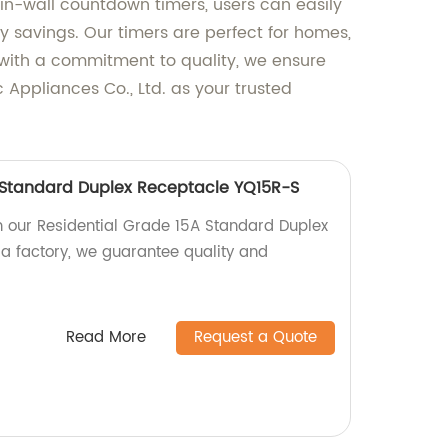
r in-wall countdown timers, users can easily
 savings. Our timers are perfect for homes,
 with a commitment to quality, we ensure
 Appliances Co., Ltd. as your trusted
 Standard Duplex Receptacle YQ15R-S
 our Residential Grade 15A Standard Duplex
a factory, we guarantee quality and
Read More
Request a Quote