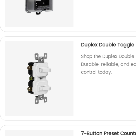
Duplex Double Toggle 
Shop the Duplex Double 
Durable, reliable, and e
control today.
7-Button Preset Coun