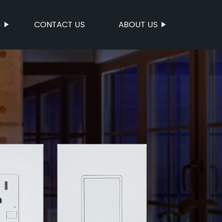
S
CONTACT US
ABOUT US