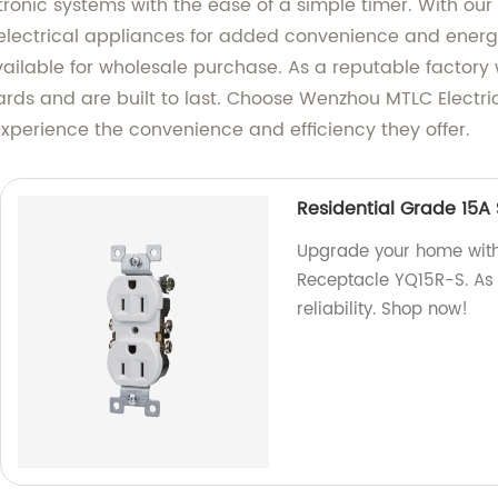
ectronic systems with the ease of a simple timer. With ou
electrical appliances for added convenience and energy
ailable for wholesale purchase. As a reputable factory
rds and are built to last. Choose Wenzhou MTLC Electric
xperience the convenience and efficiency they offer.
Residential Grade 15A
Upgrade your home with
Receptacle YQ15R-S. As 
reliability. Shop now!