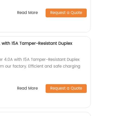
Read More
Request a Quote
 with 15A Tamper-Resistant Duplex
er 4.0A with 15A Tamper-Resistant Duplex
 our factory. Efficient and safe charging
Read More
Request a Quote