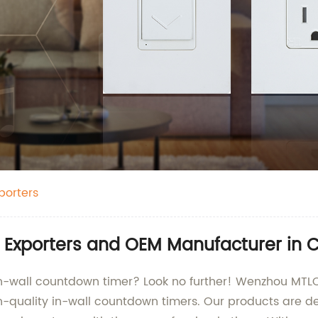
porters
 Exporters and OEM Manufacturer in 
 in-wall countdown timer? Look no further! Wenzhou MTLC 
gh-quality in-wall countdown timers. Our products are d