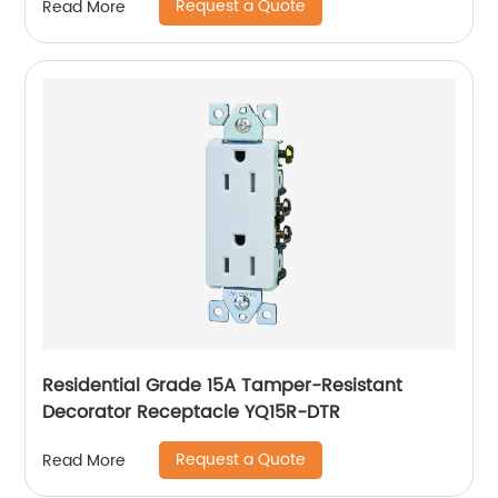
Request a Quote
Read More
Residential Grade 15A Tamper-Resistant
Decorator Receptacle YQ15R-DTR
Request a Quote
Read More