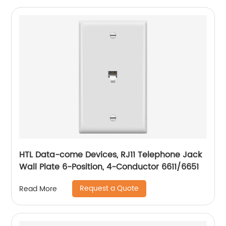
HTL Data-come Devices, RJ11 Telephone Jack
Wall Plate 6-Position, 4-Conductor 6611/6651
Request a Quote
Read More