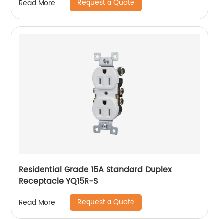
Request a Quote
Read More
Residential Grade 15A Standard Duplex
Receptacle YQ15R-S
Request a Quote
Read More