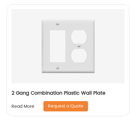
2 Gang Combination Plastic Wall Plate
Request a Quote
Read More