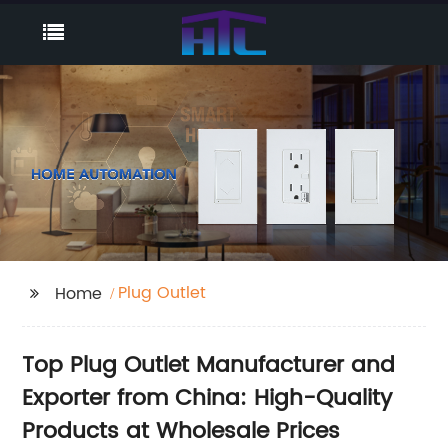
Plug Outlet
Home
Top Plug Outlet Manufacturer and
Exporter from China: High-Quality
Products at Wholesale Prices