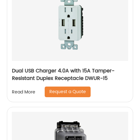
Dual USB Charger 4.0A with 15A Tamper-
Resistant Duplex Receptacle DWUR-15
Request a Quote
Read More