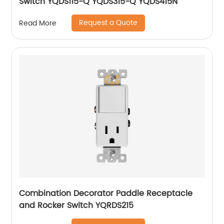
Switch YQDS115-Q YQDS315-Q YQDS415N
Request a Quote
Read More
Combination Decorator Paddle Receptacle
and Rocker Switch YQRDS215