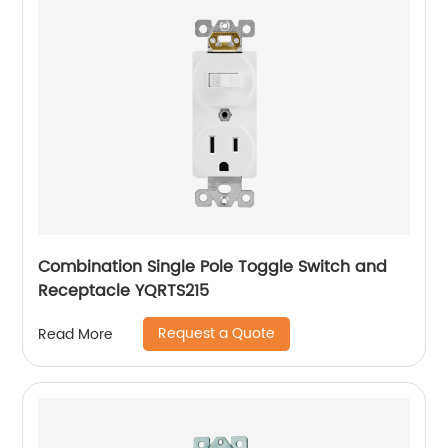
Combination Single Pole Toggle Switch and
Receptacle YQRTS215
Request a Quote
Read More