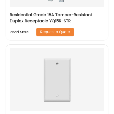
Residential Grade 15A Tamper-Resistant
Duplex Receptacle YQ15R-STR
Request a Quote
Read More