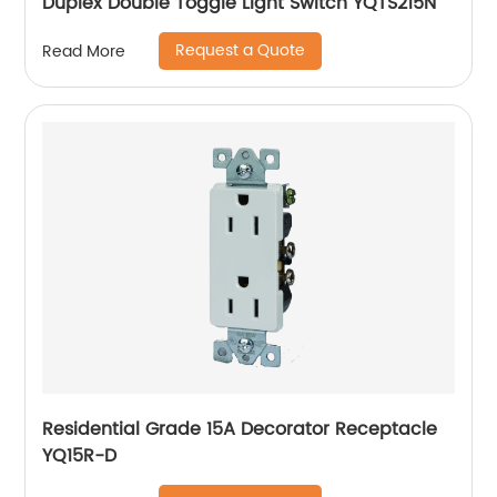
Duplex Double Toggle Light Switch YQTS215N
Request a Quote
Read More
Residential Grade 15A Decorator Receptacle
YQ15R-D