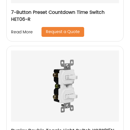
7-Button Preset Countdown Time Switch
HET06-R
Request a Quote
Read More