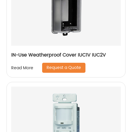
IN-Use Weatherproof Cover IUC1V IUC2V
Request a Quote
Read More