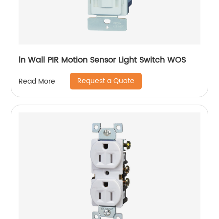
ln Wall PIR Motion Sensor Light Switch WOS
Request a Quote
Read More