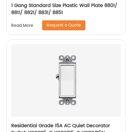
1 Gang Standard Size Plastic Wall Plate 8801/
8811/ 8821/ 8831/ 8851
Request a Quote
Read More
Residential Grade 15A AC Quiet Decorator