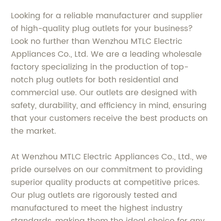
Looking for a reliable manufacturer and supplier
of high-quality plug outlets for your business?
Look no further than Wenzhou MTLC Electric
Appliances Co., Ltd. We are a leading wholesale
factory specializing in the production of top-
notch plug outlets for both residential and
commercial use. Our outlets are designed with
safety, durability, and efficiency in mind, ensuring
that your customers receive the best products on
the market.
At Wenzhou MTLC Electric Appliances Co., Ltd., we
pride ourselves on our commitment to providing
superior quality products at competitive prices.
Our plug outlets are rigorously tested and
manufactured to meet the highest industry