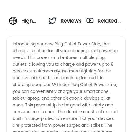
High
Reviews
Related
Quality
Videos
Introducing our new Plug Outlet Power Strip, the
ultimate solution for all your charging and powering
Plug
needs. This power strip features multiple plug
outlets, allowing you to charge and power up to 8
Outlet
devices simultaneously. No more fighting for the
one available outlet or searching for multiple
Manufacturer
charging adapters. With our Plug Outlet Power Strip,
you can conveniently charge your smartphone,
tablet, laptop, and other electronic devices all at
from
once. This power strip is designed with safety and
convenience in mind. The durable construction and
China |
built-in surge protection ensure that your devices
are protected from power surges and spikes. The