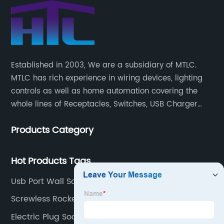
Established in 2003, We are a subsidiary of MTLC.
MTLC has rich experience in wiring devices, lighting
controls as well as home automation covering the
whole lines of Receptacles, Switches, USB Charger
Devices, Motion Sensors, Timers, Wi-FiZ-WaveZigBee
Products Category
Wireless Devices, etc.
Hot Products Tags
Usb Port Wall Socket Charger
Screwless Rocker Wall Plates
Electric Plug Socket