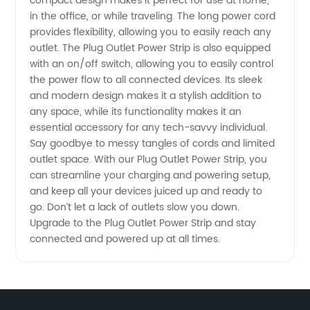
Wholesale
compact design makes it perfect for use at home,
in the office, or while traveling. The long power cord
provides flexibility, allowing you to easily reach any
Supplier
outlet. The Plug Outlet Power Strip is also equipped
with an on/off switch, allowing you to easily control
the power flow to all connected devices. Its sleek
and modern design makes it a stylish addition to
any space, while its functionality makes it an
essential accessory for any tech-savvy individual.
Say goodbye to messy tangles of cords and limited
outlet space. With our Plug Outlet Power Strip, you
can streamline your charging and powering setup,
and keep all your devices juiced up and ready to
go. Don’t let a lack of outlets slow you down.
Upgrade to the Plug Outlet Power Strip and stay
connected and powered up at all times.