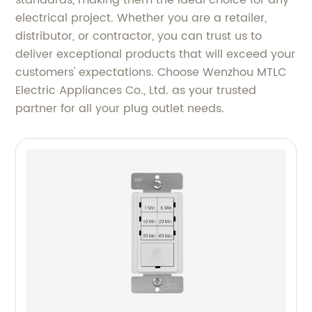
standards, making them the ideal choice for any
electrical project. Whether you are a retailer,
distributor, or contractor, you can trust us to
deliver exceptional products that will exceed your
customers' expectations. Choose Wenzhou MTLC
Electric Appliances Co., Ltd. as your trusted
partner for all your plug outlet needs.