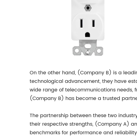
On the other hand, (Company B) is a leadi
technological advancement, they have esta
wide range of telecommunications needs, fr
(Company B) has become a trusted partner
The partnership between these two industry
their respective strengths, (Company A) a
benchmarks for performance and reliability. 