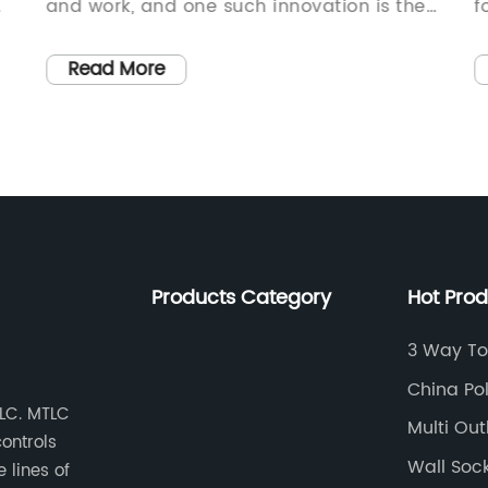
g
and work, and one such innovation is the
f
Occupancy Sensor Light Switch. This
e
innovative product has revolutionized the
q
Read More
way we use lighting in our homes and
p
commercial spaces by providing a more
i
efficient and convenient method for
c
controlling our lighting systems.The
a
Occupancy Sensor Light Switch is a highly
c
effective solution for managing lighting in
h
a space, as it uses sensors to detect the
f
Products Category
Hot Pro
presence of people and automatically
c
turns the lights on or off accordingly. This
p
3 Way To
eliminates the need for manual operation
i
China Po
of light switches, making it a highly
c
TLC. MTLC
Supplier
Multi Out
efficient and energy-saving solution for
a
controls
both residential and commercial
d
Wall Soc
 lines of