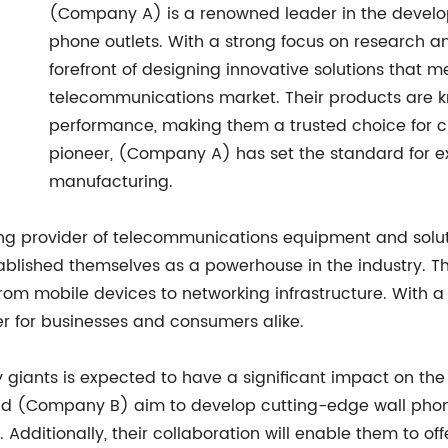
(Company A) is a renowned leader in the develo
phone outlets. With a strong focus on research 
forefront of designing innovative solutions that m
telecommunications market. Their products are know
performance, making them a trusted choice for c
pioneer, (Company A) has set the standard for ex
manufacturing.
ng provider of telecommunications equipment and solut
blished themselves as a powerhouse in the industry. T
om mobile devices to networking infrastructure. With a 
 for businesses and consumers alike.
 giants is expected to have a significant impact on th
nd (Company B) aim to develop cutting-edge wall phone 
Additionally, their collaboration will enable them to of