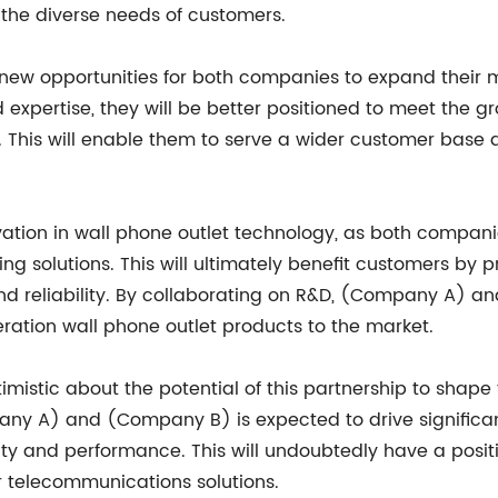
 the diverse needs of customers.
p new opportunities for both companies to expand their
 expertise, they will be better positioned to meet the 
This will enable them to serve a wider customer base an
ovation in wall phone outlet technology, as both compani
g solutions. This will ultimately benefit customers by
nd reliability. By collaborating on R&D, (Company A) a
ration wall phone outlet products to the market.
optimistic about the potential of this partnership to sha
any A) and (Company B) is expected to drive significa
ty and performance. This will undoubtedly have a posit
r telecommunications solutions.