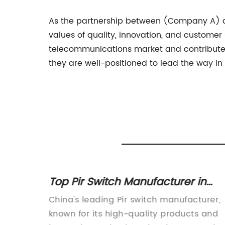
As the partnership between (Company A) 
values of quality, innovation, and customer
telecommunications market and contribute 
they are well-positioned to lead the way i
Top Pir Switch Manufacturer in
China Wall Offers High-Quality
king
China's leading Pir switch manufacturer,
Products
day's
known for its high-quality products and