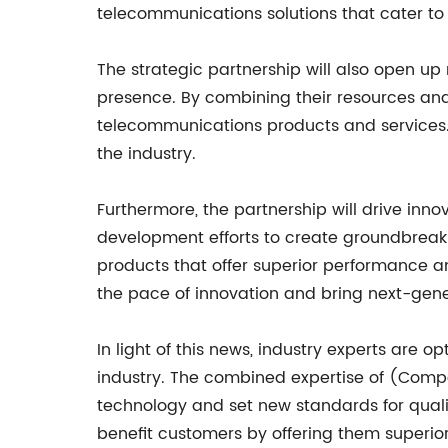
telecommunications solutions that cater to
The strategic partnership will also open u
presence. By combining their resources and
telecommunications products and services. 
the industry.
Furthermore, the partnership will drive inn
development efforts to create groundbreakin
products that offer superior performance a
the pace of innovation and bring next-gene
In light of this news, industry experts are 
industry. The combined expertise of (Comp
technology and set new standards for quali
benefit customers by offering them superio