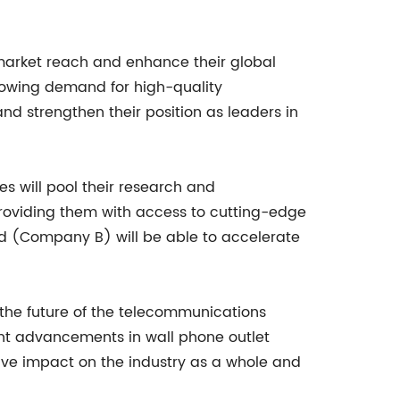
 market reach and enhance their global
growing demand for high-quality
d strengthen their position as leaders in
es will pool their research and
 providing them with access to cutting-edge
nd (Company B) will be able to accelerate
pe the future of the telecommunications
nt advancements in wall phone outlet
ive impact on the industry as a whole and