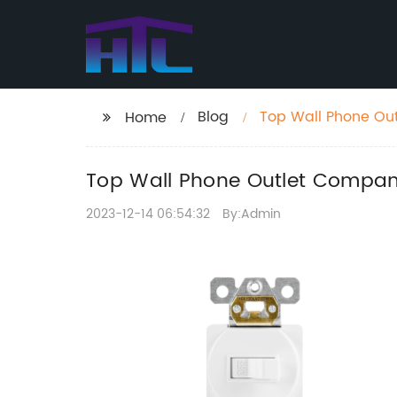
Blog
Top Wall Phone Ou
Home
Top Wall Phone Outlet Compan
2023-12-14 06:54:32
By:Admin