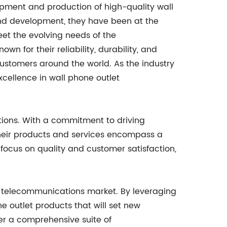
pment and production of high-quality wall
and development, they have been at the
eet the evolving needs of the
n for their reliability, durability, and
ustomers around the world. As the industry
cellence in wall phone outlet
ions. With a commitment to driving
heir products and services encompass a
focus on quality and customer satisfaction,
e telecommunications market. By leveraging
outlet products that will set new
fer a comprehensive suite of