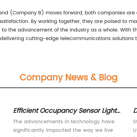
and (Company B) moves forward, both companies are c
 satisfaction. By working together, they are poised to 
to the advancement of the industry as a whole. With t
n delivering cutting-edge telecommunications solutions
Company News & Blog
Efficient Occupancy Sensor Light
D
Switch for Your Home or Office
S
The advancements in technology have
S
significantly impacted the way we live
U