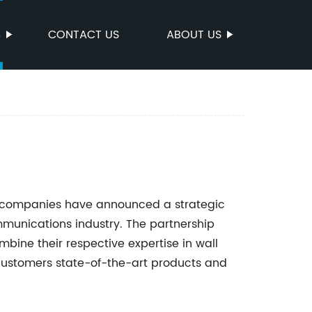
S
CONTACT US
ABOUT US
et companies have announced a strategic
mmunications industry. The partnership
ne their respective expertise in wall
 customers state-of-the-art products and