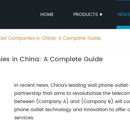
HOME
PRODUCTS
NEW
tlet Companies in China: A Complete Guide
ies in China: A Complete Guide
In recent news, China's leading wall phone outl
partnership that aims to revolutionize the teleco
between (Company A) and (Company B) will combi
phone outlet technology and innovation to offer
services.