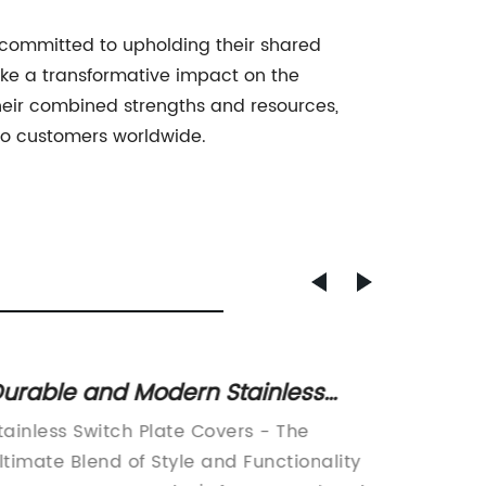
ommitted to upholding their shared
make a transformative impact on the
heir combined strengths and resources,
 to customers worldwide.
urable and Modern Stainless
Top 10
teel Switch Plate Covers
Conve
tainless Switch Plate Covers - The
The USB
ltimate Blend of Style and Functionality
revolut